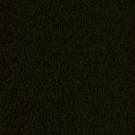
Florida Child Support Calculator
Video FAQ
Portal
Contact