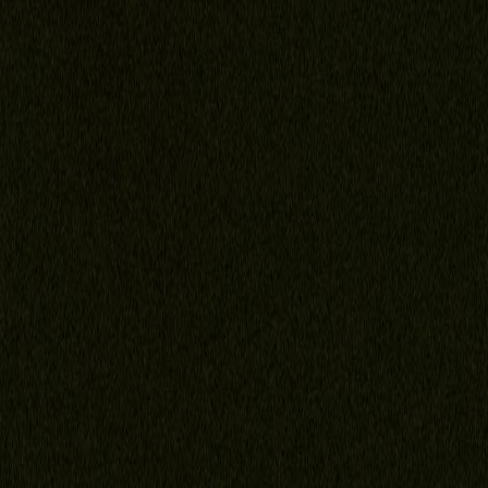
Family Law