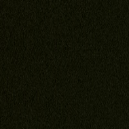
Home
About