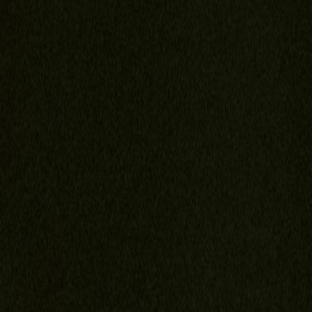
Florida Child Support Calculator
Video FAQ
Portal
Contact