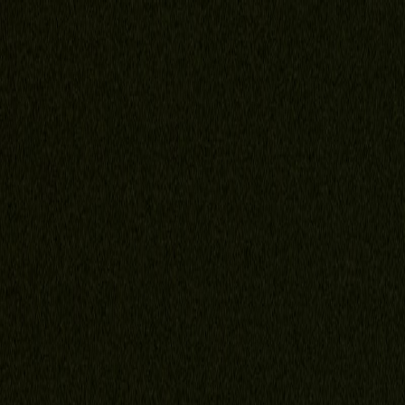
Home
About