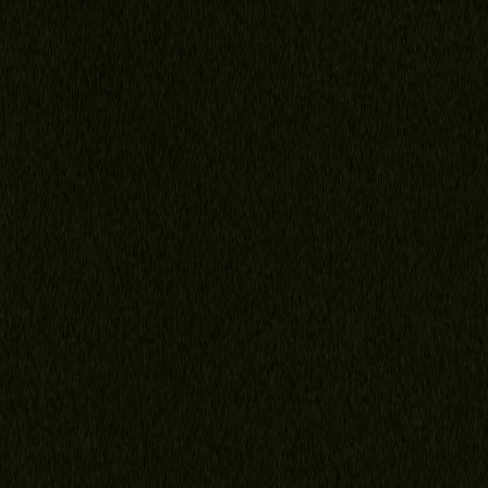
Family Law